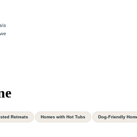
als
 we
ne
sted Retreats
Homes with Hot Tubs
Dog-Friendly Hom