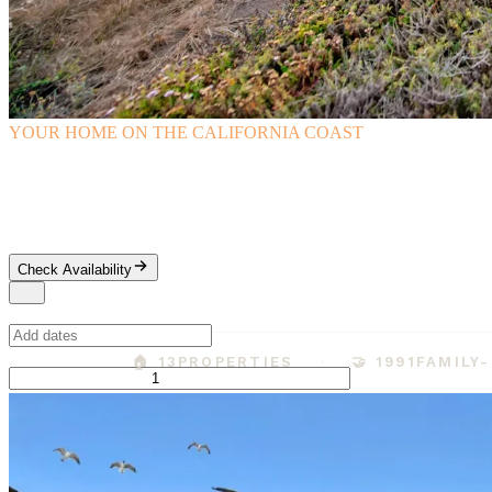
YOUR HOME ON THE CALIFORNIA COAST
Cambria Vacation Rentals
Family-owned since 1991, with in-person key pickup and a true small-
Check Availability
When
Guests
🏠 13
PROPERTIES
🤝 1991
FAMILY
Adults
Ages 13+
1
−
+
Children
Ages 2-12