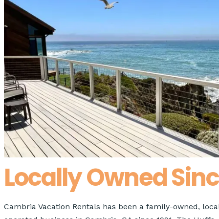
0
−
+
Pets
Apply
Search
Search
Locally Owned Sinc
Cambria Vacation Rentals has been a family-owned, local