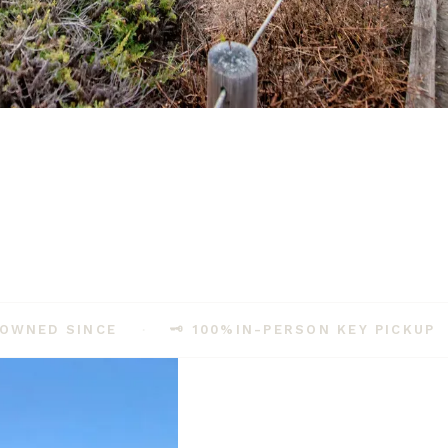
town welcome for families, solo travelers, couples, and dogs.
-OWNED SINCE
🗝️ 100%
IN-PERSON KEY PICKUP