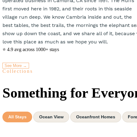
operated business in Cambria, CA since 1991. The Huffs
first moved here in 1982, and their roots in this seaside
village run deep. We know Cambria inside and out, the
best tables, the best trails, the mornings the elephant se
show up down the coast, and we share all of it, because
love this place as much as we hope you will.
⭐ 4.9 avg
across 1000+ stays
See More →
Collections
Something for Everyo
All Stays
Ocean View
Oceanfront Homes
Fore