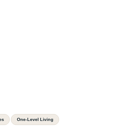
es
One-Level Living