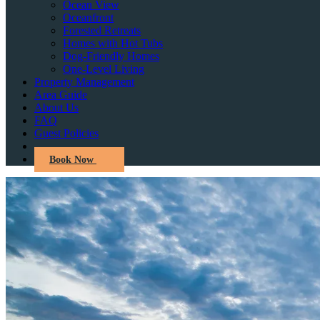
Ocean View
Oceanfront
Forested Retreats
Homes with Hot Tubs
Dog-Friendly Homes
One-Level Living
Property Management
Area Guide
About Us
FAQ
Guest Policies
Book Now