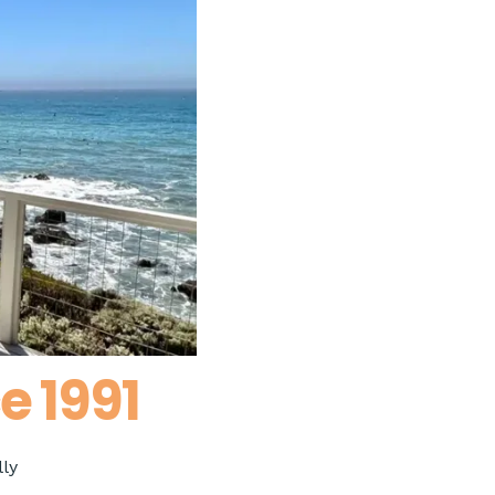
e 1991
ly