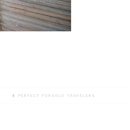
🧳 PERFECT FOR
SOLO TRAVELERS